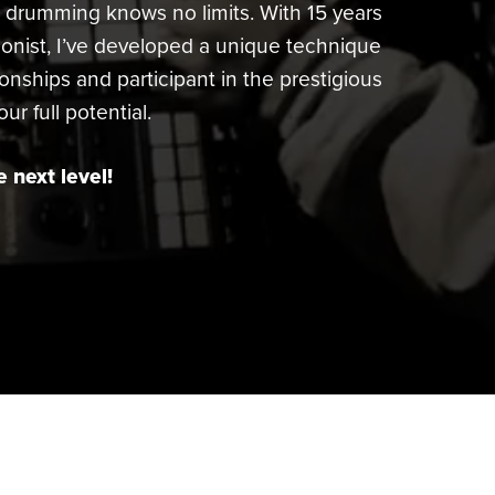
r drumming knows no limits. With 15 years
nist, I’ve developed a unique technique
ionships and participant in the prestigious
r full potential.
 next level!