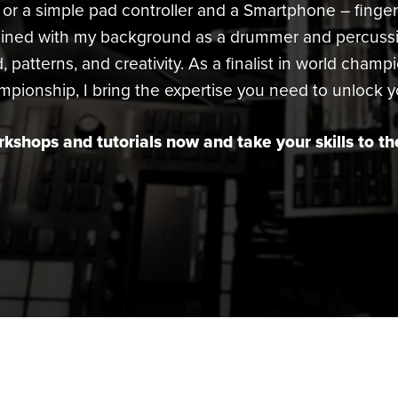
or a simple pad controller and a Smartphone – finge
bined with my background as a drummer and percussio
, patterns, and creativity. As a finalist in world champ
onship, I bring the expertise you need to unlock you
kshops and tutorials now and take your skills to the