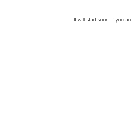
It will start soon. If yo