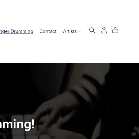
inger Drumming
Contact
Artists
mming!