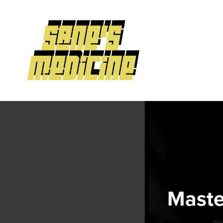
Maste