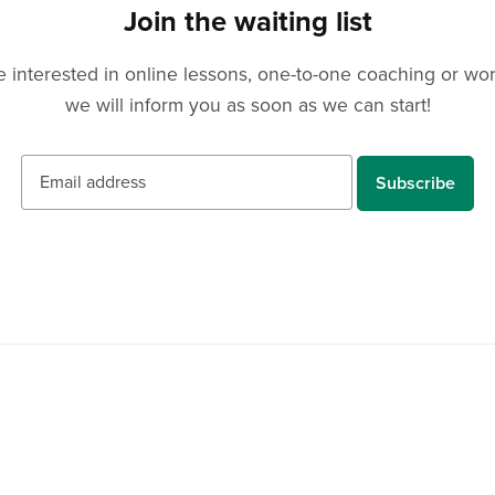
Join the waiting list
u are interested in online lessons, one-to-one coaching or w
we will inform you as soon as we can start!
Subscribe
Resources