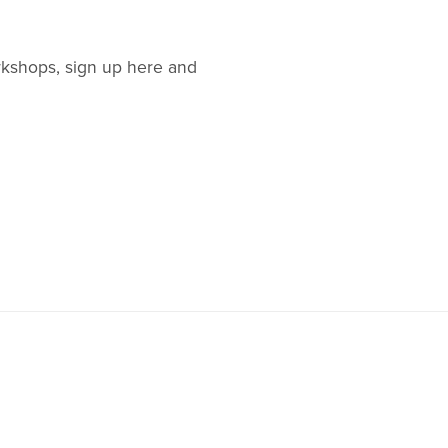
orkshops, sign up here and