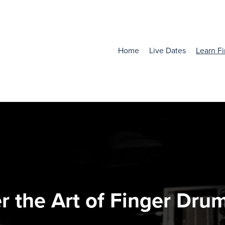
Home
Live Dates
Learn F
r the Art of Finger Dru