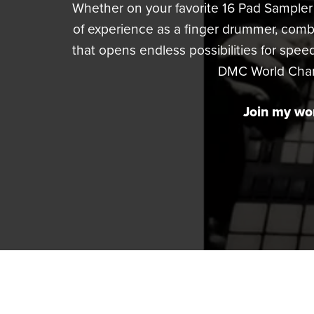
Whether on your favorite 16 Pad Sampler 
of experience as a finger drummer, com
that opens endless possibilities for speed
DMC World Champi
Join my wor