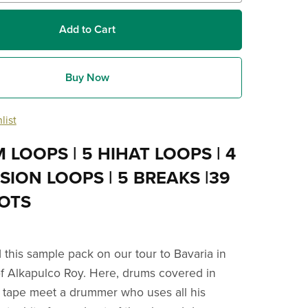
Add to Cart
Buy Now
list
 LOOPS | 5 HIHAT LOOPS | 4
ION LOOPS | 5 BREAKS |39
OTS
this sample pack on our tour to Bavaria in
of Alkapulco Roy. Here, drums covered in
fa tape meet a drummer who uses all his