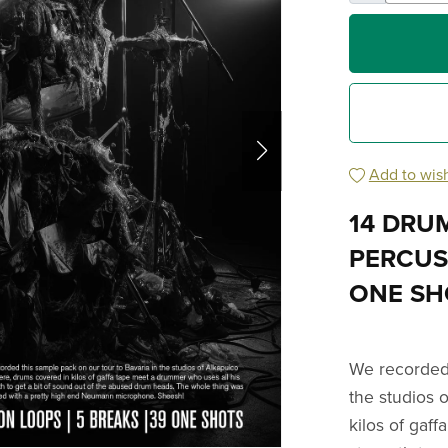
Add to wish
14 DRUM
PERCUSS
ONE SH
We recorded 
the studios 
kilos of gaf