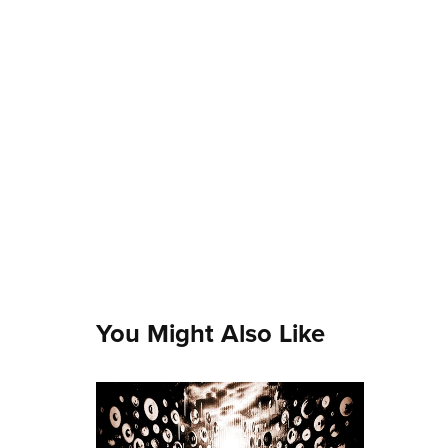
You Might Also Like