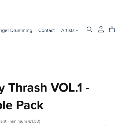
inger Drumming
Contact
Artists
 Thrash VOL.1 -
le Pack
ant:
(minimum €1.00)