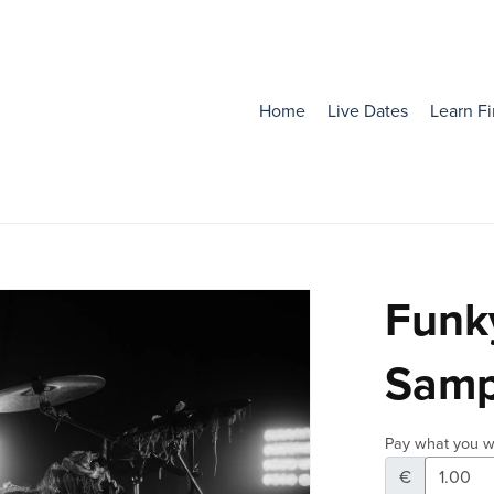
Home
Live Dates
Learn F
Funky
Samp
Pay what you w
€