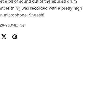
get a bit of sound out of the abused drum
hole thing was recorded with a pretty high
 microphone. Sheesh!
 ZIP
(50MB)
file