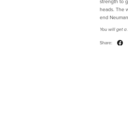
strength to 
heads. The w
end Neumann
You will get a
Share: