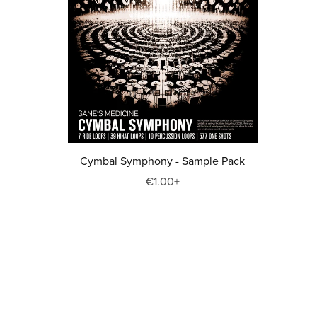
Cymbal Symphony - Sample Pack
€1.00+