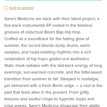
Add to wishlist
Sane’s Medicine are back with their latest project, a
five-track instrumental EP rooted in the timeless
grooves of oldschool Boom Bap Hip Hop.
Crafted as a soundtrack for the fading glow of
summer, the record blends dusty drums, warm
samples, and head-nodding rhythms into a rich
celebration of hip hop’s golden-era aesthetics.
Static Heat radiates with the laid-back energy of long
evenings, sun-warmed concrete, and the bittersweet
transition from summer to fall. Steeped in nostalgia,
yet delivered with a fresh Berlin edge — a nod to the
past that feels alive in the present. From gritty
textures and soulful chops to hypnotic loops and
crisp snares, Sane’s Medicine showcase their ability