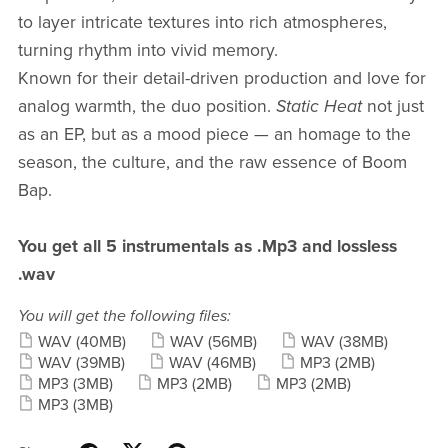
to layer intricate textures into rich atmospheres,
turning rhythm into vivid memory.
Known for their detail-driven production and love for
analog warmth, the duo position.
Static Heat
not just
as an EP, but as a mood piece — an homage to the
season, the culture, and the raw essence of Boom
Bap.
You get all 5 instrumentals as .Mp3 and lossless
.wav
You will get the following files:
WAV
(40MB)
WAV
(56MB)
WAV
(38MB)
WAV
(39MB)
WAV
(46MB)
MP3
(2MB)
MP3
(3MB)
MP3
(2MB)
MP3
(2MB)
MP3
(3MB)