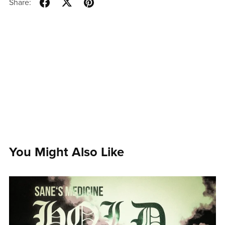
Share:
You Might Also Like