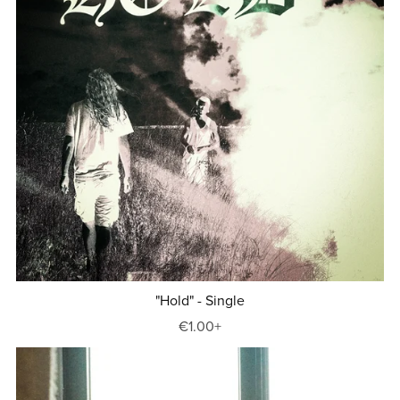
"Hold" - Single
€1.00+