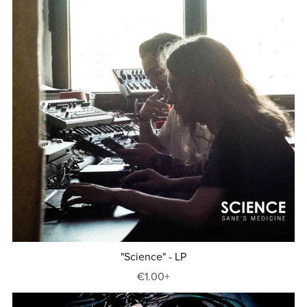
"Science" - LP
€1.00+