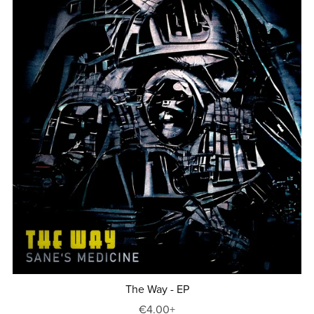
The Way - EP
€4.00+