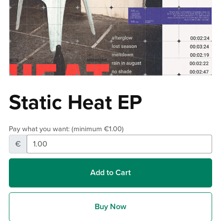
Static Heat EP
Pay what you want:
(minimum €1.00)
€
Add to Cart
Buy Now