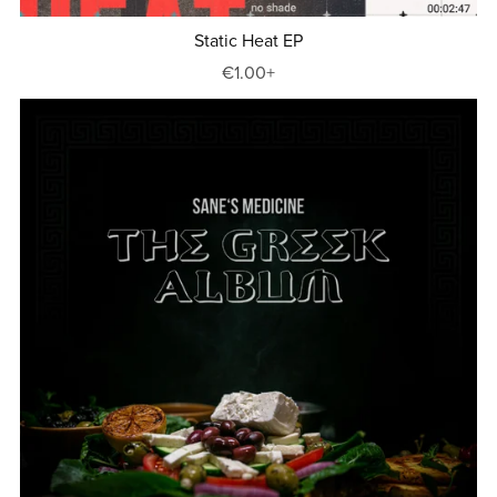
Static Heat EP
€1.00+