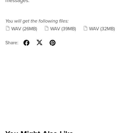
messages.
You will get the following files:
WAV
(26MB)
WAV
(39MB)
WAV
(32MB)
Share: