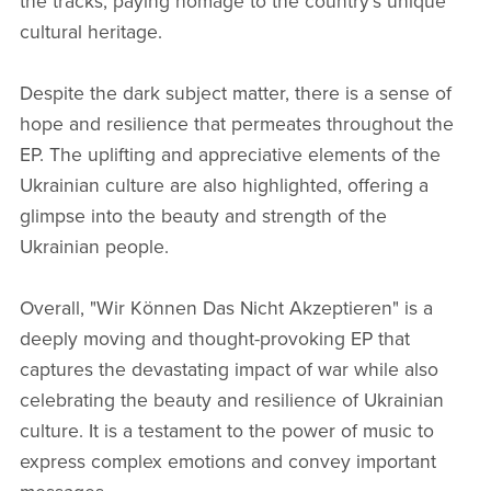
the tracks, paying homage to the country's unique
cultural heritage.
Despite the dark subject matter, there is a sense of
hope and resilience that permeates throughout the
EP. The uplifting and appreciative elements of the
Ukrainian culture are also highlighted, offering a
glimpse into the beauty and strength of the
Ukrainian people.
Overall, "Wir Können Das Nicht Akzeptieren" is a
deeply moving and thought-provoking EP that
captures the devastating impact of war while also
celebrating the beauty and resilience of Ukrainian
culture. It is a testament to the power of music to
express complex emotions and convey important