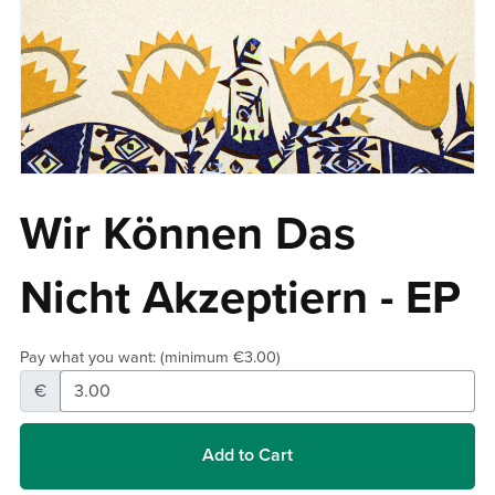
Wir Können Das
Nicht Akzeptiern - EP
Pay what you want:
(minimum €3.00)
€
Add to Cart