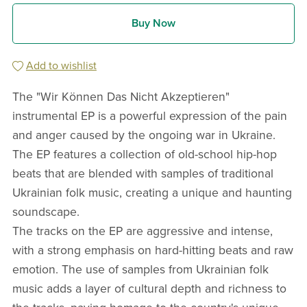
Buy Now
Add to wishlist
The "Wir Können Das Nicht Akzeptieren"
instrumental EP is a powerful expression of the pain
and anger caused by the ongoing war in Ukraine.
The EP features a collection of old-school hip-hop
beats that are blended with samples of traditional
Ukrainian folk music, creating a unique and haunting
soundscape.
The tracks on the EP are aggressive and intense,
with a strong emphasis on hard-hitting beats and raw
emotion. The use of samples from Ukrainian folk
music adds a layer of cultural depth and richness to