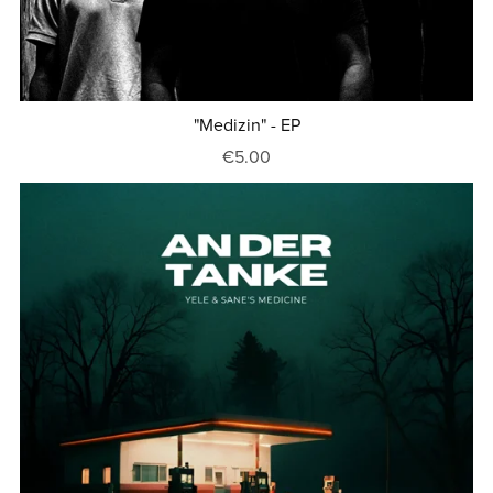
"Medizin" - EP
€5.00