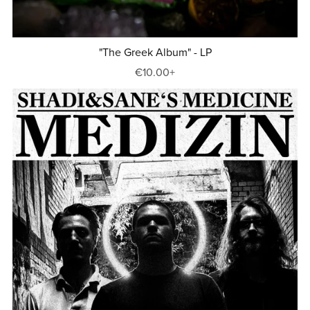
"The Greek Album" - LP
€10.00+