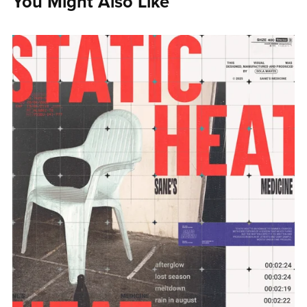
You Might Also Like