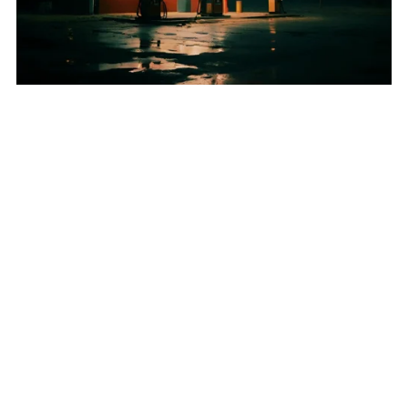
"An der Tanke" Yele & Sane's Medicine
€1.00+