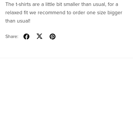
The t-shirts are a little bit smaller than usual, for a
relaxed fit we recommend to order one size bigger
than usual!
Share:
Resources