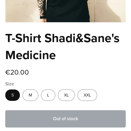
T-Shirt Shadi&Sane's
Medicine
€20.00
Size
S
M
L
XL
XXL
Out of stock