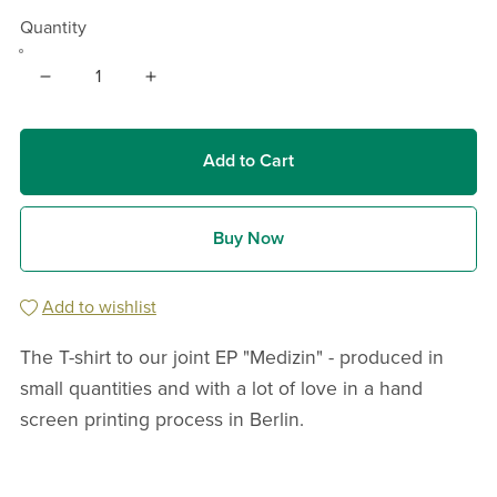
Quantity
Add to Cart
Buy Now
Add to wishlist
The T-shirt to our joint EP "Medizin" - produced in
small quantities and with a lot of love in a hand
screen printing process in Berlin.