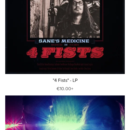
"4 Fists" - LP
€10.00+