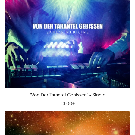
"Von Der Tarantel Gebissen" - Single
€1.00+