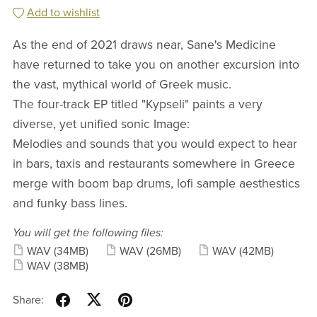
Add to wishlist
As the end of 2021 draws near, Sane's Medicine
have returned to take you on another excursion into
the vast, mythical world of Greek music.
The four-track EP titled "Kypseli" paints a very
diverse, yet unified sonic Image:
Melodies and sounds that you would expect to hear
in bars, taxis and restaurants somewhere in Greece
merge with boom bap drums, lofi sample aesthestics
and funky bass lines.
You will get the following files:
WAV
(34MB)
WAV
(26MB)
WAV
(42MB)
WAV
(38MB)
Share: