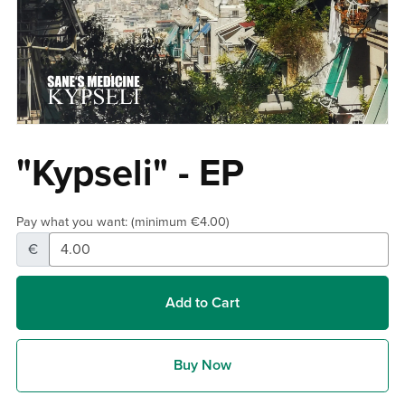
"Kypseli" - EP
Pay what you want:
(minimum €4.00)
€
Add to Cart
Buy Now