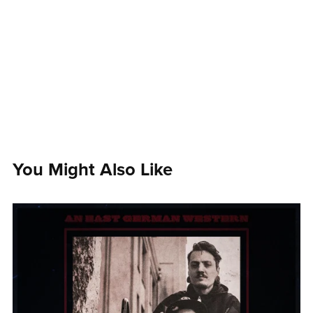
You Might Also Like