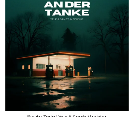
"An der Tanke" Yele & Sane's Medicine
€1.00+