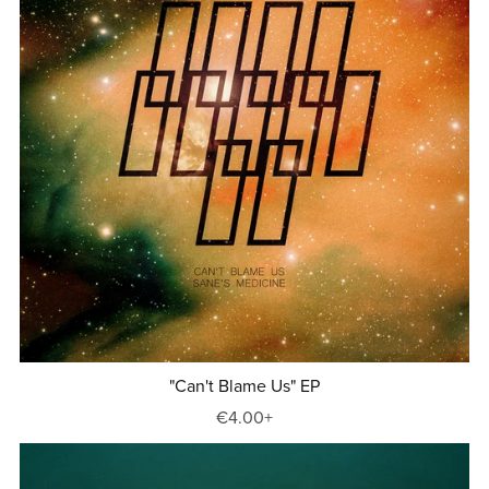
"Can't Blame Us" EP
€4.00+